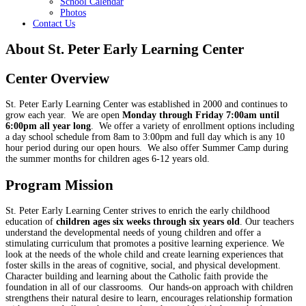
School Calendar
Photos
Contact Us
About St. Peter Early Learning Center
Center Overview
St. Peter Early Learning Center was established in 2000 and continues to
grow each year. We are open
Monday through Friday 7:00am until
6:00pm all year long
. We offer a variety of enrollment options including
a day school schedule from 8am to 3:00pm and full day which is any 10
hour period during our open hours. We also offer Summer Camp during
the summer months for children ages 6-12 years old.
Program Mission
St. Peter Early Learning Center strives to enrich the early childhood
education of
children ages six weeks through six years old
. Our teachers
understand the developmental needs of young children and offer a
stimulating curriculum that promotes a positive learning experience. We
look at the needs of the whole child and create learning experiences that
foster skills in the areas of cognitive, social, and physical development.
Character building and learning about the Catholic faith provide the
foundation in all of our classrooms. Our hands-on approach with children
strengthens their natural desire to learn, encourages relationship formation