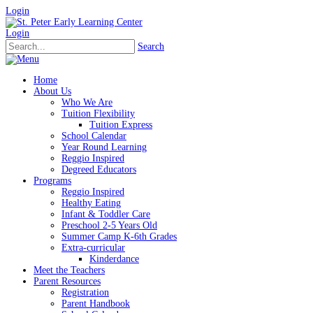
Login
Login
Search
Home
About Us
Who We Are
Tuition Flexibility
Tuition Express
School Calendar
Year Round Learning
Reggio Inspired
Degreed Educators
Programs
Reggio Inspired
Healthy Eating
Infant & Toddler Care
Preschool 2-5 Years Old
Summer Camp K-6th Grades
Extra-curricular
Kinderdance
Meet the Teachers
Parent Resources
Registration
Parent Handbook