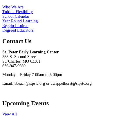
Who We Are
Tuition Flexibility
School Calendar
Year Round Learning
Reggio Inspired
Degreed Educators
Contact Us
St. Peter Early Learning Center
333 S. Second Street
St. Charles, MO 63301
636-947-9669
Monday – Friday 7:00am to 6:00pm
Email: abeach@stpstc.org or cwappelhorst@stpstc.org
Upcoming Events
View All