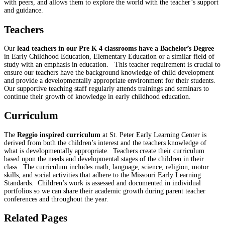
with peers, and allows them to explore the world with the teacher’s support
and guidance.
Teachers
Our
lead teachers in our Pre K 4 classrooms have a Bachelor’s Degree
in Early Childhood Education, Elementary Education or a similar field of
study with an emphasis in education. This teacher requirement is crucial to
ensure our teachers have the background knowledge of child development
and provide a developmentally appropriate environment for their students.
Our supportive teaching staff regularly attends trainings and seminars to
continue their growth of knowledge in early childhood education.
Curriculum
The
Reggio inspired curriculum
at St. Peter Early Learning Center is
derived from both the children’s interest and the teachers knowledge of
what is developmentally appropriate. Teachers create their curriculum
based upon the needs and developmental stages of the children in their
class. The curriculum includes math, language, science, religion, motor
skills, and social activities that adhere to the Missouri Early Learning
Standards. Children’s work is assessed and documented in individual
portfolios so we can share their academic growth during parent teacher
conferences and throughout the year.
Related Pages