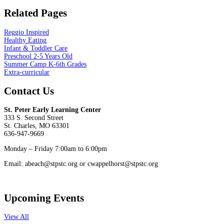
Related Pages
Reggio Inspired
Healthy Eating
Infant & Toddler Care
Preschool 2-5 Years Old
Summer Camp K-6th Grades
Extra-curricular
Contact Us
St. Peter Early Learning Center
333 S. Second Street
St. Charles, MO 63301
636-947-9669
Monday – Friday 7:00am to 6:00pm
Email: abeach@stpstc.org or cwappelhorst@stpstc.org
Upcoming Events
View All