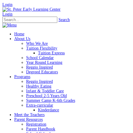
Login
Login
Search
Home
About Us
Who We Are
Tuition Flexibility
Tuition Express
School Calendar
Year Round Learning
Reggio Inspired
Degreed Educators
Programs
Reggio Inspired
Healthy Eating
Infant & Toddler Care
Preschool 2-5 Years Old
Summer Camp K-6th Grades
Extra-curricular
Kinderdance
Meet the Teachers
Parent Resources
Registration
Parent Handbook