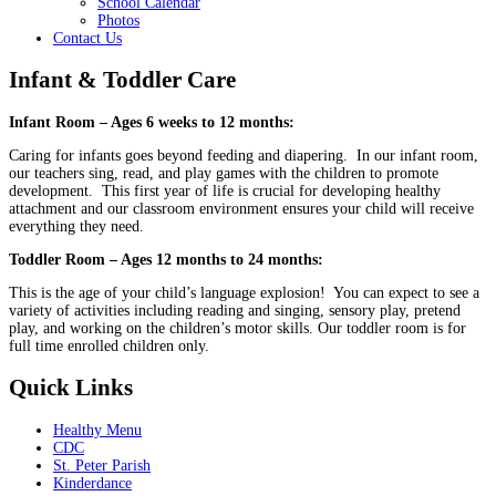
School Calendar
Photos
Contact Us
Infant & Toddler Care
Infant Room – Ages 6 weeks to 12 months:
Caring for infants goes beyond feeding and diapering. In our infant room,
our teachers sing, read, and play games with the children to promote
development. This first year of life is crucial for developing healthy
attachment and our classroom environment ensures your child will receive
everything they need.
Toddler Room – Ages 12 months to 24 months:
This is the age of your child’s language explosion! You can expect to see a
variety of activities including reading and singing, sensory play, pretend
play, and working on the children’s motor skills. Our toddler room is for
full time enrolled children only.
Quick Links
Healthy Menu
CDC
St. Peter Parish
Kinderdance