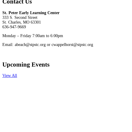
Contact Us
St. Peter Early Learning Center
333 S. Second Street
St. Charles, MO 63301
636-947-9669
Monday – Friday 7:00am to 6:00pm
Email: abeach@stpstc.org or cwappelhorst@stpstc.org
Upcoming Events
View All