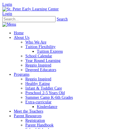
Login
Login
Search
Home
About Us
Who We Are
Tuition Flexibility
Tuition Express
School Calendar
Year Round Learning
Reggio Inspired
Degreed Educators
Programs
Reggio Inspired
Healthy Eating
Infant & Toddler Care
Preschool 2-5 Years Old
Summer Camp K-6th Grades
Extra-curricular
Kinderdance
Meet the Teachers
Parent Resources
Registration
Parent Handbook