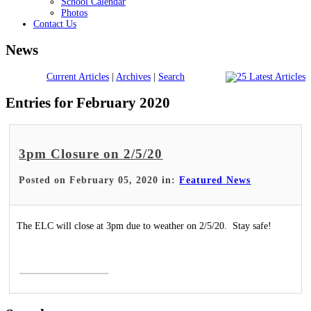
School Calendar
Photos
Contact Us
News
Current Articles
|
Archives
|
Search
Entries for February 2020
3pm Closure on 2/5/20
Posted on February 05, 2020 in:
Featured News
The ELC will close at 3pm due to weather on 2/5/20. Stay safe!
Read More >