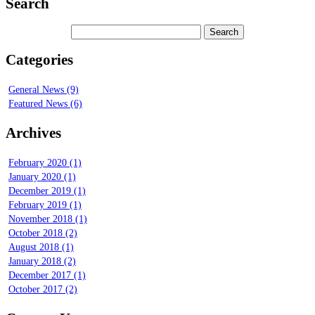
Search
Categories
General News (9)
Featured News (6)
Archives
February 2020 (1)
January 2020 (1)
December 2019 (1)
February 2019 (1)
November 2018 (1)
October 2018 (2)
August 2018 (1)
January 2018 (2)
December 2017 (1)
October 2017 (2)